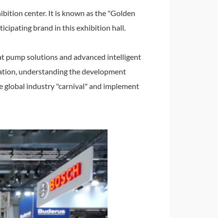
ibition center. It is known as the "Golden
cipating brand in this exhibition hall.
at pump solutions and advanced intelligent
tuation, understanding the development
he global industry "carnival" and implement