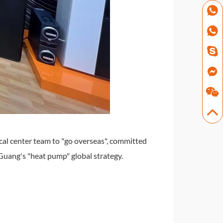
cal center team to "go overseas", committed
Guang's "heat pump" global strategy.