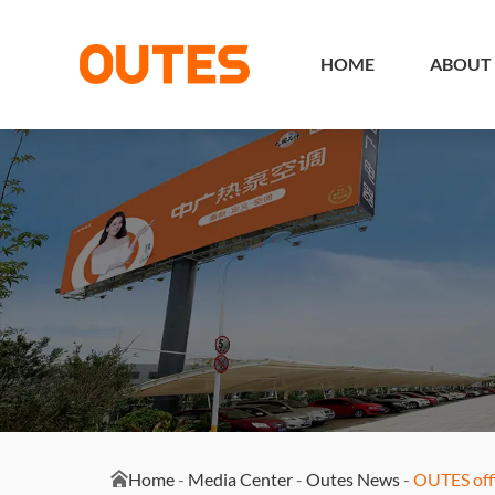
HOME
ABOUT
Home
-
Media Center
-
Outes News
-
OUTES offi