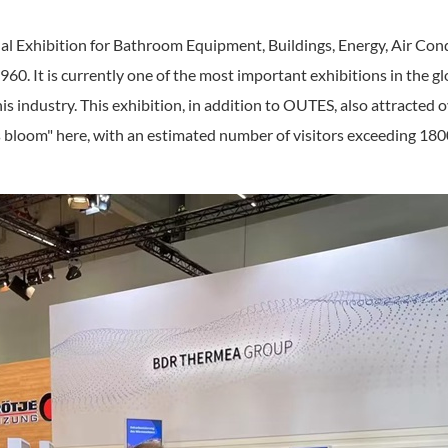
nal Exhibition for Bathroom Equipment, Buildings, Energy, Air Co
60. It is currently one of the most important exhibitions in the glo
this industry. This exhibition, in addition to OUTES, also attract
s bloom" here, with an estimated number of visitors exceeding 18