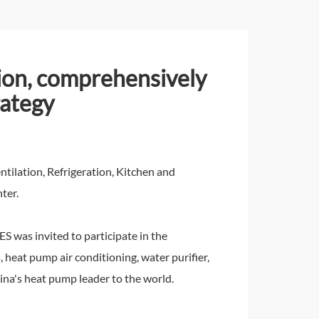
tion, comprehensively
rategy
tilation, Refrigeration, Kitchen and
ter.
S was invited to participate in the
 heat pump air conditioning, water purifier,
ina's heat pump leader to the world.