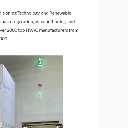
nditioning Technology, and Renewable
bal refrigeration, air conditioning, and
ed over 2000 top HVAC manufacturers from
0000.