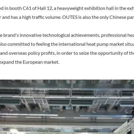
ed in booth C61 of Hall 12, a heavyweight exhibition hall in the exh
and has a high traffic volume. OUTES is also the only Chinese parti
e brand's innovative technological achievements, professional he
 also committed to feeling the international heat pump market si
nd overseas policy profits, in order to seize the opportunity of t
r expand the European market.