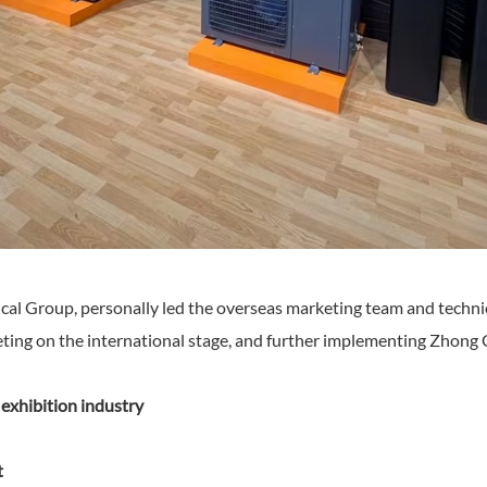
cal Group, personally led the overseas marketing team and techni
peting on the international stage, and further implementing Zhong 
xhibition industry
t