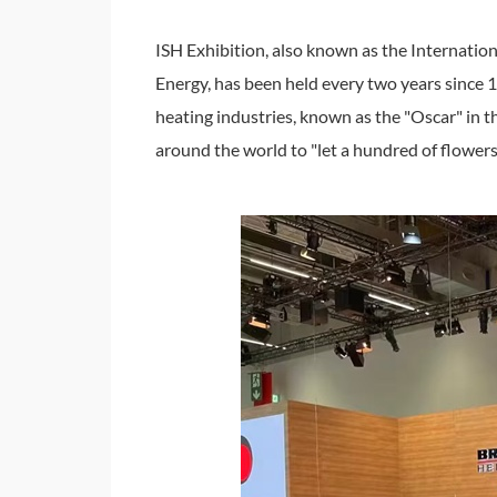
ISH Exhibition, also known as the Internatio
Energy, has been held every two years since 19
heating industries, known as the "Oscar" in 
around the world to "let a hundred of flower