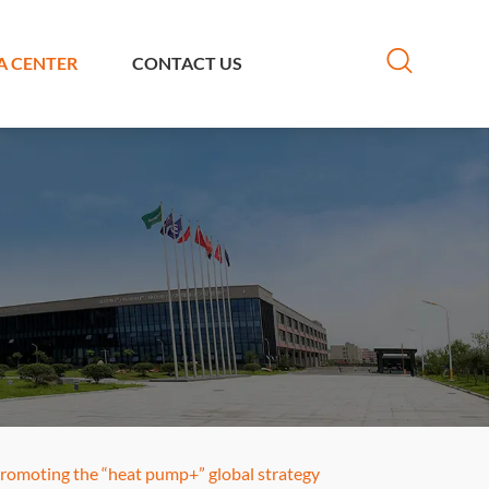
A CENTER
CONTACT US
 promoting the “heat pump+” global strategy