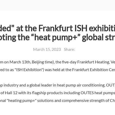
ded" at the Frankfurt ISH exhibi
ting the “heat pump+” global st
March 15, 2023 Share:
n March 13th, Beijing time), the five-day Frankfurt Heating, Ven
ed to as "ISH Exhibition") was held at the Frankfurt Exhibition Cen
 industry and a global leader in heat pump air conditioning, OUTE
6 of Hall 12 with its flagship products including OUTES heat pumps,
sional "heating pump+" solutions and comprehensive strength of Ch