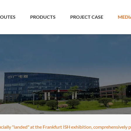
 OUTES
PRODUCTS
PROJECT CASE
MEDI
cially "landed" at the Frankfurt ISH exhibition, comprehensively