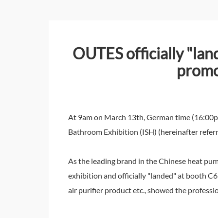
OUTES officially "lan
promo
At 9am on March 13th, German time (16:00pm o
Bathroom Exhibition (ISH) (hereinafter referr
As the leading brand in the Chinese heat pump
exhibition and officially "landed" at booth C
air purifier product etc., showed the profes