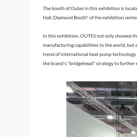
The booth of Outes in this exhibition is locat
Hall, Diamond Booth" of the exhibition center 
In this exhibition, OUTES not only showed th
manufacturing capabilities to the world, but
trend of international heat pump technology a
the brand's "bridgehead" strategy to furthe