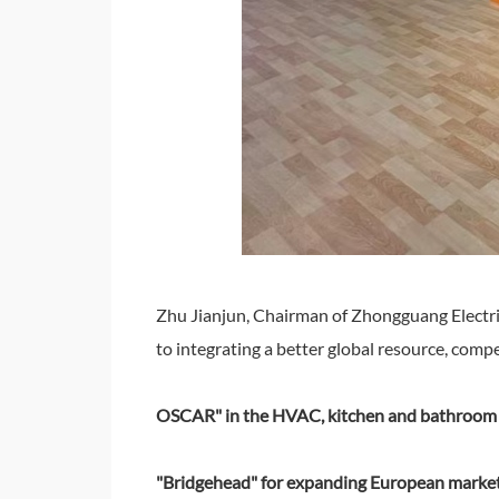
Zhu Jianjun, Chairman of Zhongguang Electri
to integrating a better global resource, com
OSCAR" in the HVAC, kitchen and bathroom e
"Bridgehead" for expanding European marke